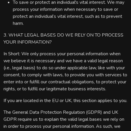
To save or protect an individual's vital interest. We may
process your information when necessary to save or
protect an individual’s vital interest, such as to prevent
harm.
3. WHAT LEGAL BASES DO WE RELY ON TO PROCESS
YOUR INFORMATION?
In Short: We only process your personal information when
we believe it is necessary and we have a valid legal reason
(i.e., legal basis) to do so under applicable law, like with your
consent, to comply with laws, to provide you with services to
enter into or fulfill our contractual obligations, to protect your
rights, or to fulfill our legitimate business interests.
If you are located in the EU or UK, this section applies to you.
The General Data Protection Regulation (GDPR) and UK
GDPR require us to explain the valid legal bases we rely on
in order to process your personal information. As such, we