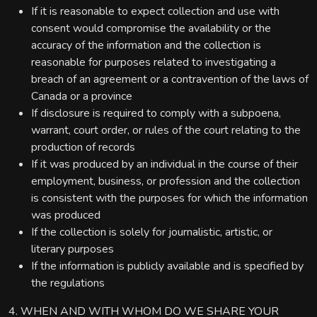
If it is reasonable to expect collection and use with
consent would compromise the availability or the
accuracy of the information and the collection is
reasonable for purposes related to investigating a
breach of an agreement or a contravention of the laws of
Canada or a province
If disclosure is required to comply with a subpoena,
warrant, court order, or rules of the court relating to the
production of records
If it was produced by an individual in the course of their
employment, business, or profession and the collection
is consistent with the purposes for which the information
was produced
If the collection is solely for journalistic, artistic, or
literary purposes
If the information is publicly available and is specified by
the regulations
4. WHEN AND WITH WHOM DO WE SHARE YOUR