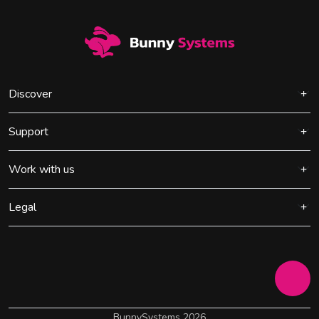
Discover
Support
Work with us
Legal
BunnySystems 2026