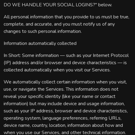
DO WE HANDLE YOUR SOCIAL LOGINS?" below.
All personal information that you provide to us must be true,
complete, and accurate, and you must notify us of any
changes to such personal information.
Information automatically collected
In Short: Some information — such as your Internet Protocol
(IP) address and/or browser and device characteristics — is
collected automatically when you visit our Services.
We automatically collect certain information when you visit,
use, or navigate the Services. This information does not
reveal your specific identity (like your name or contact
information) but may include device and usage information,
such as your IP address, browser and device characteristics,
operating system, language preferences, referring URLs,
device name, country, location, information about how and
when you use our Services, and other technical information.