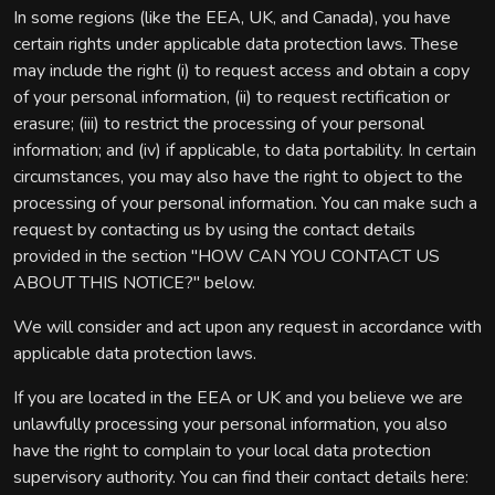
In some regions (like the EEA, UK, and Canada), you have
certain rights under applicable data protection laws. These
may include the right (i) to request access and obtain a copy
of your personal information, (ii) to request rectification or
erasure; (iii) to restrict the processing of your personal
information; and (iv) if applicable, to data portability. In certain
circumstances, you may also have the right to object to the
processing of your personal information. You can make such a
request by contacting us by using the contact details
provided in the section "HOW CAN YOU CONTACT US
ABOUT THIS NOTICE?" below.
We will consider and act upon any request in accordance with
applicable data protection laws.
If you are located in the EEA or UK and you believe we are
unlawfully processing your personal information, you also
have the right to complain to your local data protection
supervisory authority. You can find their contact details here: