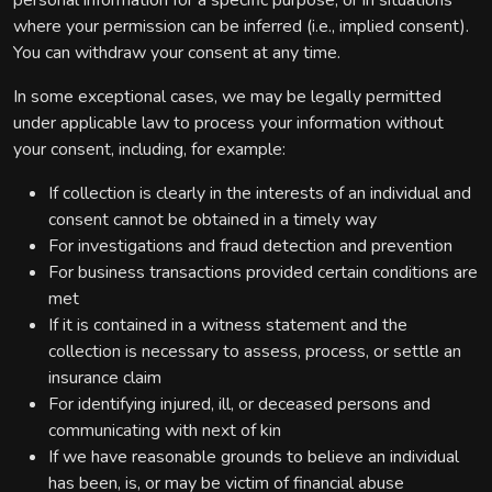
personal information for a specific purpose, or in situations
where your permission can be inferred (i.e., implied consent).
You can withdraw your consent at any time.
In some exceptional cases, we may be legally permitted
under applicable law to process your information without
your consent, including, for example:
If collection is clearly in the interests of an individual and
consent cannot be obtained in a timely way
For investigations and fraud detection and prevention
For business transactions provided certain conditions are
met
If it is contained in a witness statement and the
collection is necessary to assess, process, or settle an
insurance claim
For identifying injured, ill, or deceased persons and
communicating with next of kin
If we have reasonable grounds to believe an individual
has been, is, or may be victim of financial abuse