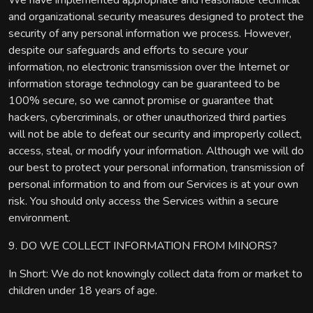
We have implemented appropriate and reasonable technical
and organizational security measures designed to protect the
security of any personal information we process. However,
despite our safeguards and efforts to secure your
information, no electronic transmission over the Internet or
information storage technology can be guaranteed to be
100% secure, so we cannot promise or guarantee that
hackers, cybercriminals, or other unauthorized third parties
will not be able to defeat our security and improperly collect,
access, steal, or modify your information. Although we will do
our best to protect your personal information, transmission of
personal information to and from our Services is at your own
risk. You should only access the Services within a secure
environment.
9. DO WE COLLECT INFORMATION FROM MINORS?
In Short: We do not knowingly collect data from or market to
children under 18 years of age.