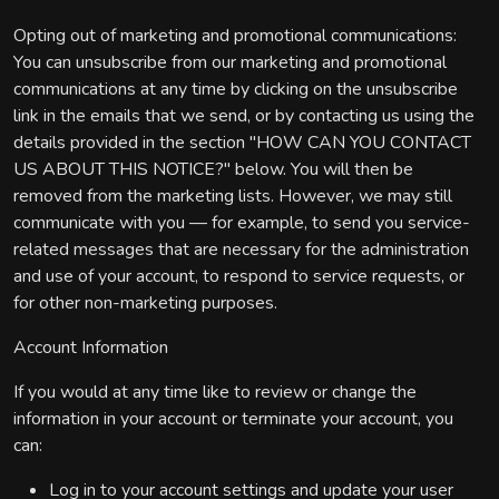
Opting out of marketing and promotional communications:
You can unsubscribe from our marketing and promotional
communications at any time by clicking on the unsubscribe
link in the emails that we send, or by contacting us using the
details provided in the section "HOW CAN YOU CONTACT
US ABOUT THIS NOTICE?" below. You will then be
removed from the marketing lists. However, we may still
communicate with you — for example, to send you service-
related messages that are necessary for the administration
and use of your account, to respond to service requests, or
for other non-marketing purposes.
Account Information
If you would at any time like to review or change the
information in your account or terminate your account, you
can:
Log in to your account settings and update your user