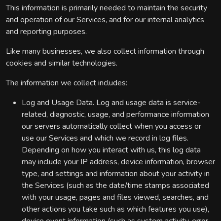
This information is primarily needed to maintain the security
and operation of our Services, and for our internal analytics
and reporting purposes.
Like many businesses, we also collect information through
cookies and similar technologies.
The information we collect includes:
Log and Usage Data. Log and usage data is service-
related, diagnostic, usage, and performance information
our servers automatically collect when you access or
use our Services and which we record in log files.
Depending on how you interact with us, this log data
may include your IP address, device information, browser
type, and settings and information about your activity in
the Services (such as the date/time stamps associated
with your usage, pages and files viewed, searches, and
other actions you take such as which features you use),