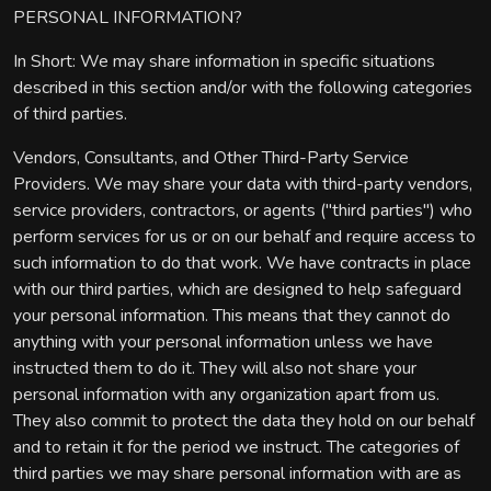
PERSONAL INFORMATION?
In Short: We may share information in specific situations
described in this section and/or with the following categories
of third parties.
Vendors, Consultants, and Other Third-Party Service
Providers. We may share your data with third-party vendors,
service providers, contractors, or agents ("third parties") who
perform services for us or on our behalf and require access to
such information to do that work. We have contracts in place
with our third parties, which are designed to help safeguard
your personal information. This means that they cannot do
anything with your personal information unless we have
instructed them to do it. They will also not share your
personal information with any organization apart from us.
They also commit to protect the data they hold on our behalf
and to retain it for the period we instruct. The categories of
third parties we may share personal information with are as