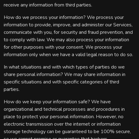
receive any information from third parties.
How do we process your information? We process your
information to provide, improve, and administer our Services,
communicate with you, for security and fraud prevention, and
to comply with law. We may also process your information
for other purposes with your consent. We process your
information only when we have a valid legal reason to do so.
In what situations and with which types of parties do we
share personal information? We may share information in
specific situations and with specific categories of third
parties.
How do we keep your information safe? We have
organizational and technical processes and procedures in
place to protect your personal information. However, no
electronic transmission over the internet or information
storage technology can be guaranteed to be 100% secure,