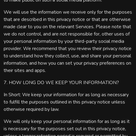
to make public on such a social media platform.
We will use the information we receive only for the purposes
that are described in this privacy notice or that are otherwise
made clear to you on the relevant Services. Please note that
we do not control, and are not responsible for, other uses of
your personal information by your third-party social media
provider. We recommend that you review their privacy notice
to understand how they collect, use, and share your personal
information, and how you can set your privacy preferences on
their sites and apps.
7. HOW LONG DO WE KEEP YOUR INFORMATION?
In Short: We keep your information for as long as necessary
to fulfill the purposes outlined in this privacy notice unless
otherwise required by law.
We will only keep your personal information for as long as it
is necessary for the purposes set out in this privacy notice,