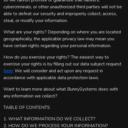
so we cannot promise or guarantee that hackers,
cybercriminals, or other unauthorized third parties will not be
able to defeat our security and improperly collect, access,
steal, or modify your information.
What are your rights? Depending on where you are located
geographically, the applicable privacy law may mean you
have certain rights regarding your personal information.
How do you exercise your rights? The easiest way to
exercise your rights is by filling out our data subject request
form
. We will consider and act upon any request in
accordance with applicable data protection laws.
Want to learn more about what BunnySystems does with
any information we collect?
TABLE OF CONTENTS
1. WHAT INFORMATION DO WE COLLECT?
2. HOW DO WE PROCESS YOUR INFORMATION?