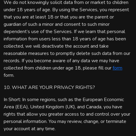
We do not knowingly solicit data from or market to children
under 18 years of age. By using the Services, you represent
that you are at least 18 or that you are the parent or
guardian of such a minor and consent to such minor
dependent’s use of the Services. If we learn that personal
information from users less than 18 years of age has been
collected, we will deactivate the account and take
reasonable measures to promptly delete such data from our
records. If you become aware of any data we may have
collected from children under age 18, please fill our
form
form.
10. WHAT ARE YOUR PRIVACY RIGHTS?
In Short: In some regions, such as the European Economic
Area (EEA), United Kingdom (UK), and Canada, you have
rights that allow you greater access to and control over your
personal information. You may review, change, or terminate
your account at any time.