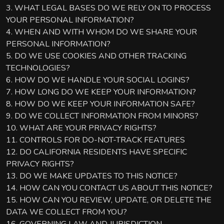
3. WHAT LEGAL BASES DO WE RELY ON TO PROCESS
YOUR PERSONAL INFORMATION?
4. WHEN AND WITH WHOM DO WE SHARE YOUR
PERSONAL INFORMATION?
5. DO WE USE COOKIES AND OTHER TRACKING
TECHNOLOGIES?
6. HOW DO WE HANDLE YOUR SOCIAL LOGINS?
7. HOW LONG DO WE KEEP YOUR INFORMATION?
8. HOW DO WE KEEP YOUR INFORMATION SAFE?
9. DO WE COLLECT INFORMATION FROM MINORS?
10. WHAT ARE YOUR PRIVACY RIGHTS?
11. CONTROLS FOR DO-NOT-TRACK FEATURES
12. DO CALIFORNIA RESIDENTS HAVE SPECIFIC
PRIVACY RIGHTS?
13. DO WE MAKE UPDATES TO THIS NOTICE?
14. HOW CAN YOU CONTACT US ABOUT THIS NOTICE?
15. HOW CAN YOU REVIEW, UPDATE, OR DELETE THE
DATA WE COLLECT FROM YOU?