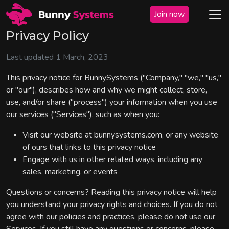
Join now
Privacy Policy
Last updated 1 March, 2023
This privacy notice for BunnySystems ("Company," "we," "us,"
or "our"), describes how and why we might collect, store,
use, and/or share ("process") your information when you use
our services ("Services"), such as when you:
Visit our website at bunnysystems.com, or any website
of ours that links to this privacy notice
Engage with us in other related ways, including any
sales, marketing, or events
Questions or concerns? Reading this privacy notice will help
you understand your privacy rights and choices. If you do not
agree with our policies and practices, please do not use our