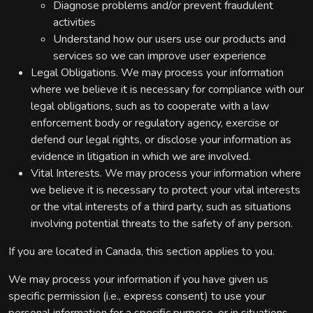
Diagnose problems and/or prevent fraudulent
activities
Understand how our users use our products and
services so we can improve user experience
Legal Obligations. We may process your information
where we believe it is necessary for compliance with our
legal obligations, such as to cooperate with a law
enforcement body or regulatory agency, exercise or
defend our legal rights, or disclose your information as
evidence in litigation in which we are involved.
Vital Interests. We may process your information where
we believe it is necessary to protect your vital interests
or the vital interests of a third party, such as situations
involving potential threats to the safety of any person.
If you are located in Canada, this section applies to you.
We may process your information if you have given us
specific permission (i.e., express consent) to use your