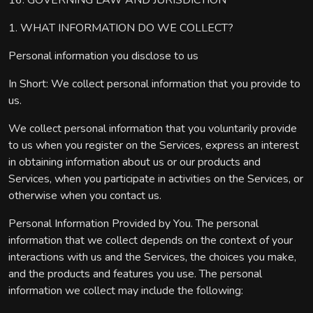
16. GOVERNING LAW AND JURISDICTION
1. WHAT INFORMATION DO WE COLLECT?
Personal information you disclose to us
In Short: We collect personal information that you provide to
us.
We collect personal information that you voluntarily provide
to us when you register on the Services, express an interest
in obtaining information about us or our products and
Services, when you participate in activities on the Services, or
otherwise when you contact us.
Personal Information Provided by You. The personal
information that we collect depends on the context of your
interactions with us and the Services, the choices you make,
and the products and features you use. The personal
information we collect may include the following: