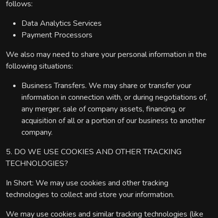
follows:
Data Analytics Services
Payment Processors
We also may need to share your personal information in the
following situations:
Business Transfers. We may share or transfer your
information in connection with, or during negotiations of,
any merger, sale of company assets, financing, or
acquisition of all or a portion of our business to another
company.
5. DO WE USE COOKIES AND OTHER TRACKING
TECHNOLOGIES?
In Short: We may use cookies and other tracking
technologies to collect and store your information.
We may use cookies and similar tracking technologies (like