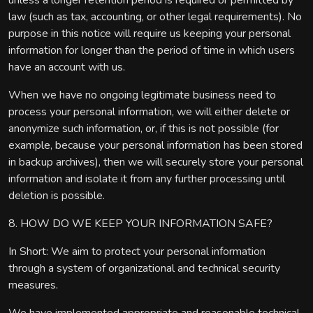
unless a longer retention period is required or permitted by
law (such as tax, accounting, or other legal requirements). No
purpose in this notice will require us keeping your personal
information for longer than the period of time in which users
have an account with us.
When we have no ongoing legitimate business need to
process your personal information, we will either delete or
anonymize such information, or, if this is not possible (for
example, because your personal information has been stored
in backup archives), then we will securely store your personal
information and isolate it from any further processing until
deletion is possible.
8. HOW DO WE KEEP YOUR INFORMATION SAFE?
In Short: We aim to protect your personal information
through a system of organizational and technical security
measures.