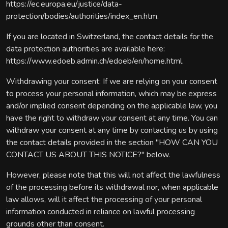
https://ec.europa.eu/justice/data-
protection/bodies/authorities/index_en.htm.
If you are located in Switzerland, the contact details for the
data protection authorities are available here:
https://www.edoeb.admin.ch/edoeb/en/home.html.
Withdrawing your consent: If we are relying on your consent
to process your personal information, which may be express
and/or implied consent depending on the applicable law, you
have the right to withdraw your consent at any time. You can
withdraw your consent at any time by contacting us by using
the contact details provided in the section "HOW CAN YOU
CONTACT US ABOUT THIS NOTICE?" below.
However, please note that this will not affect the lawfulness
of the processing before its withdrawal nor, when applicable
law allows, will it affect the processing of your personal
information conducted in reliance on lawful processing
grounds other than consent.