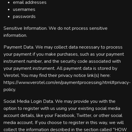
email addresses
usernames
passwords
Sensitive Information. We do not process sensitive
information.
Payment Data. We may collect data necessary to process
your payment if you make purchases, such as your payment
instrument number, and the security code associated with
your payment instrument. All payment data is stored by
Verotel. You may find their privacy notice link(s) here:
https://www.verotel.com/en/paymentprocessing.html#privacy-
policy.
Social Media Login Data. We may provide you with the
option to register with us using your existing social media
account details, like your Facebook, Twitter, or other social
media account. If you choose to register in this way, we will
collect the information described in the section called "HOW