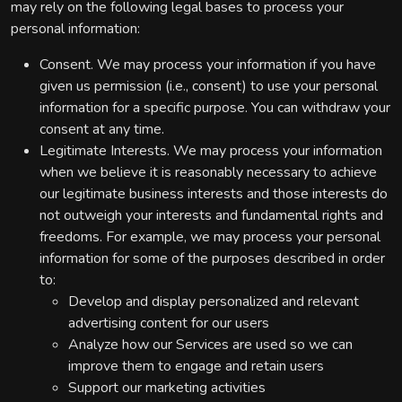
may rely on the following legal bases to process your
personal information:
Consent. We may process your information if you have
given us permission (i.e., consent) to use your personal
information for a specific purpose. You can withdraw your
consent at any time.
Legitimate Interests. We may process your information
when we believe it is reasonably necessary to achieve
our legitimate business interests and those interests do
not outweigh your interests and fundamental rights and
freedoms. For example, we may process your personal
information for some of the purposes described in order
to:
Develop and display personalized and relevant
advertising content for our users
Analyze how our Services are used so we can
improve them to engage and retain users
Support our marketing activities