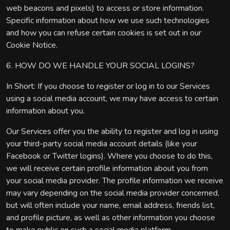
web beacons and pixels) to access or store information.
Specific information about how we use such technologies
and how you can refuse certain cookies is set out in our
Cookie Notice.
6. HOW DO WE HANDLE YOUR SOCIAL LOGINS?
In Short: If you choose to register or log in to our Services
using a social media account, we may have access to certain
information about you.
Our Services offer you the ability to register and log in using
your third-party social media account details (like your
Facebook or Twitter logins). Where you choose to do this,
we will receive certain profile information about you from
your social media provider. The profile information we receive
may vary depending on the social media provider concerned,
but will often include your name, email address, friends list,
and profile picture, as well as other information you choose