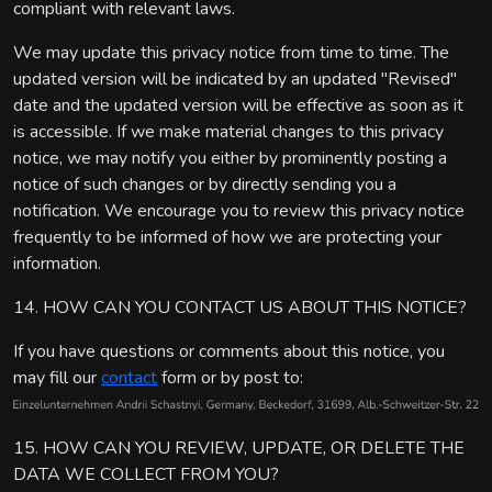
compliant with relevant laws.
We may update this privacy notice from time to time. The
updated version will be indicated by an updated "Revised"
date and the updated version will be effective as soon as it
is accessible. If we make material changes to this privacy
notice, we may notify you either by prominently posting a
notice of such changes or by directly sending you a
notification. We encourage you to review this privacy notice
frequently to be informed of how we are protecting your
information.
14. HOW CAN YOU CONTACT US ABOUT THIS NOTICE?
If you have questions or comments about this notice, you
may fill our
contact
form or by post to:
15. HOW CAN YOU REVIEW, UPDATE, OR DELETE THE
DATA WE COLLECT FROM YOU?