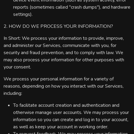
device event information (such as system activity, error
reports (sometimes called "crash dumps"), and hardware
settings).
2. HOW DO WE PROCESS YOUR INFORMATION?
In Short: We process your information to provide, improve,
and administer our Services, communicate with you, for
security and fraud prevention, and to comply with law. We
may also process your information for other purposes with
your consent.
We process your personal information for a variety of
reasons, depending on how you interact with our Services,
including:
To facilitate account creation and authentication and
otherwise manage user accounts. We may process your
information so you can create and log in to your account,
as well as keep your account in working order.