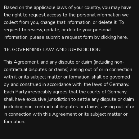
Based on the applicable laws of your country, you may have
the right to request access to the personal information we
collect from you, change that information, or delete it. To
request to review, update, or delete your personal
information, please submit a request form by clicking here.
16. GOVERNING LAW AND JURISDICTION
This Agreement, and any dispute or claim (including non-
contractual disputes or claims) arising out of or in connection
with it or its subject matter or formation, shall be governed
by, and construed in accordance with, the laws of Germany.
Each Party irrevocably agrees that the courts of Germany
shall have exclusive jurisdiction to settle any dispute or claim
(including non-contractual disputes or claims) arising out of or
in connection with this Agreement or its subject matter or
formation.