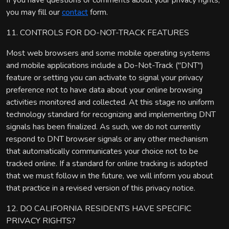
If you have questions or comments about your privacy rights,
you may fill our
contact
form.
11. CONTROLS FOR DO-NOT-TRACK FEATURES
Most web browsers and some mobile operating systems
and mobile applications include a Do-Not-Track ("DNT")
feature or setting you can activate to signal your privacy
preference not to have data about your online browsing
activities monitored and collected. At this stage no uniform
technology standard for recognizing and implementing DNT
signals has been finalized. As such, we do not currently
respond to DNT browser signals or any other mechanism
that automatically communicates your choice not to be
tracked online. If a standard for online tracking is adopted
that we must follow in the future, we will inform you about
that practice in a revised version of this privacy notice.
12. DO CALIFORNIA RESIDENTS HAVE SPECIFIC
PRIVACY RIGHTS?