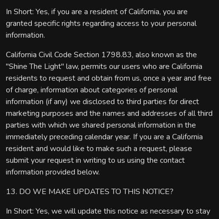
In Short: Yes, if you are a resident of California, you are
granted specific rights regarding access to your personal
information.
California Civil Code Section 1798.83, also known as the
"Shine The Light" law, permits our users who are California
residents to request and obtain from us, once a year and free
of charge, information about categories of personal
information (if any) we disclosed to third parties for direct
marketing purposes and the names and addresses of all third
parties with which we shared personal information in the
immediately preceding calendar year. If you are a California
resident and would like to make such a request, please
submit your request in writing to us using the contact
information provided below.
13. DO WE MAKE UPDATES TO THIS NOTICE?
In Short: Yes, we will update this notice as necessary to stay