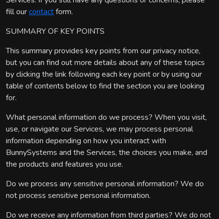
Services. If you still have any questions or concerns, please
fill our
contact
form.
SUMMARY OF KEY POINTS
This summary provides key points from our privacy notice,
but you can find out more details about any of these topics
by clicking the link following each key point or by using our
table of contents below to find the section you are looking
for.
What personal information do we process? When you visit,
use, or navigate our Services, we may process personal
information depending on how you interact with
BunnySystems and the Services, the choices you make, and
the products and features you use.
Do we process any sensitive personal information? We do
not process sensitive personal information.
Do we receive any information from third parties? We do not