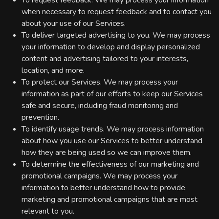
To request feedback. We may process your information
when necessary to request feedback and to contact you
about your use of our Services.
To deliver targeted advertising to you. We may process
your information to develop and display personalized
content and advertising tailored to your interests,
location, and more.
To protect our Services. We may process your
information as part of our efforts to keep our Services
safe and secure, including fraud monitoring and
prevention.
To identify usage trends. We may process information
about how you use our Services to better understand
how they are being used so we can improve them.
To determine the effectiveness of our marketing and
promotional campaigns. We may process your
information to better understand how to provide
marketing and promotional campaigns that are most
relevant to you.