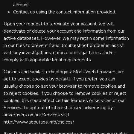
account.
Contact us using the contact information provided.
Upon your request to terminate your account, we will
deactivate or delete your account and information from our
active databases. However, we may retain some information
in our files to prevent fraud, troubleshoot problems, assist
with any investigations, enforce our legal terms and/or
comply with applicable legal requirements.
Cookies and similar technologies: Most Web browsers are
set to accept cookies by default. If you prefer, you can
usually choose to set your browser to remove cookies and
to reject cookies. If you choose to remove cookies or reject
cookies, this could affect certain features or services of our
Services. To opt out of interest-based advertising by
advertisers on our Services visit
http://www.aboutads.info/choices/.